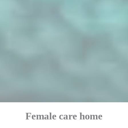
Female care home