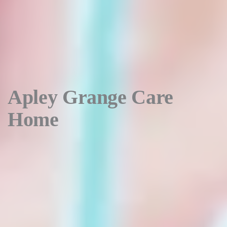
Apley Grange Care
Home