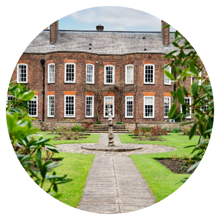
are used to dealing with difficult and/or challenging behaviours
with kindness and often humour! We firmly believe that there is a
lot of living still to be enjoyed regardless of diagnosis and we are
here to
support
your loved one on their journey.
CONTACT