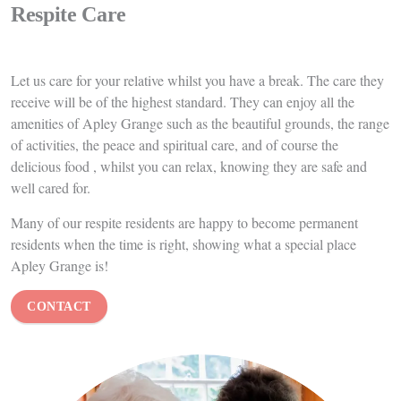
End of Life Care
We pride ourselves at Apley Grange on being able to provide our
residents with excellent end of life care when the time comes. Many
of our qualified nurses have years of experience in this area of care
and endeavor to provide
the best possible quality of life for our
residents. We liaise with other health care professionals to provide
symptom control, keeping your loved one pain free, comfortable
and relaxed.
We
support family members in any way we can during these often