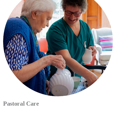
difficult final days, be this with tea and a sympathetic ear or a chat
with our pastoral team. We are here to enable people to live as well
as possible until they die, and to die with dignity.
CONTACT