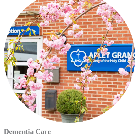
Apley Grange Care
Services
Dedicated Team
CONTACT