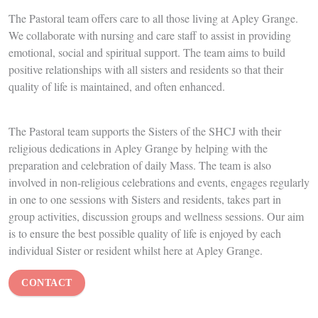
Respite Care
Let us care for your relative whilst you have a break. The care they
receive will be of the highest standard. They can enjoy all the
amenities of Apley Grange such as the beautiful grounds, the range
of activities, the peace and spiritual care, and of course the
delicious food
,
whilst you can relax, knowing they are safe and
well cared for.
Many of our respite residents are happy to become permanent
residents when the time is right, showing what a special place