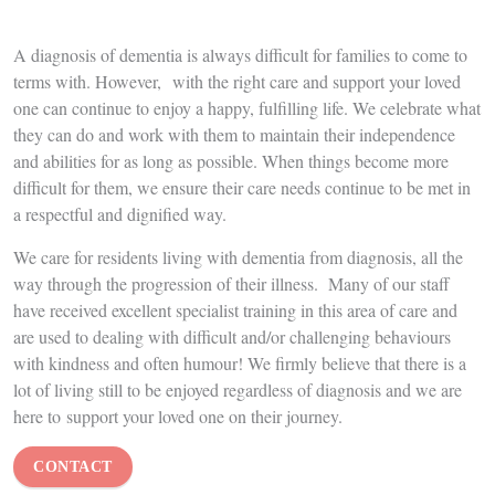
Nursing Care
Here at Apley Grange, our dedicated team of qualified nurses and
carers provide a high standard of person centred care. Whether
your loved one needs only support and encouragement to care for
themselves, or full nursing care, we aim to promote independence,
whilst ensuring all their care needs are met with kindness, empathy,
and respect.