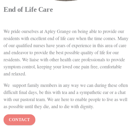
Dementia Care
A diagnosis of dementia is always difficult for families to come to
terms with. However,
with the right care and support your loved
one can continue to enjoy a happy, fulfilling life. We celebrate what
they can do and work with them to maintain their independence
and abilities for as long as possible. When things become more
difficult for them, we ensure their care needs continue to be met in
a respectful and dignified way.
We care for residents living with dementia from diagnosis, all the
way through the progression of their illness.
Many of our staff
have received excellent specialist training in this area of care and