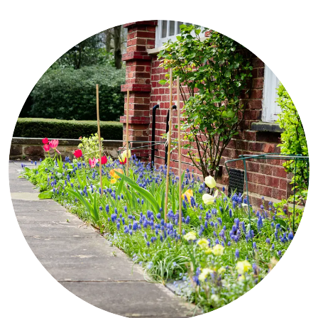
Our aim is to help every resident maximize their quality of life and
wellbeing, and we are happy to go that extra mile to do this.
CONTACT